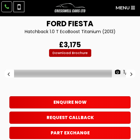
MENU
FORD
FIESTA
Hatchback 1.0 T EcoBoost Titanium (2013)
£3,175
Download Brochure
1/9
ENQUIRE NOW
REQUEST CALLBACK
PART EXCHANGE