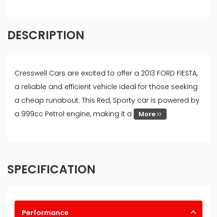
DESCRIPTION
Cresswell Cars are excited to offer a 2013 FORD FIESTA,
a reliable and efficient vehicle ideal for those seeking
a cheap runabout. This Red, Sporty car is powered by
a 999cc Petrol engine, making it a
More
SPECIFICATION
Performance