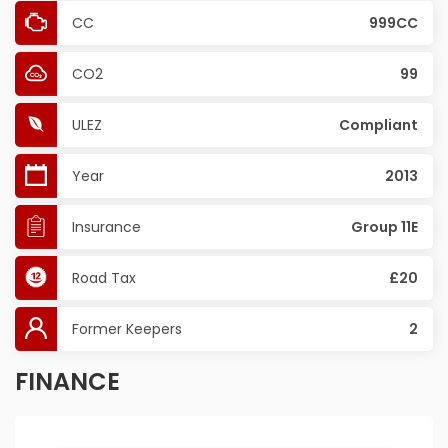
CC
999CC
CO2
99
ULEZ
Compliant
Year
2013
Insurance
Group 11E
Road Tax
£20
Former Keepers
2
FINANCE