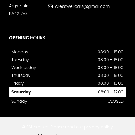
Argyllshire
cresswellcars@gmail.com
PA42 7AS
OPENING
HOURS
Monday
08:00 - 18:00
Tuesday
08:00 - 18:00
Wednesday
08:00 - 18:00
Thursday
08:00 - 18:00
Friday
08:00 - 18:00
Saturday
08:00 - 12:00
Sunday
CLOSED
SSL secure.
Please read our
privacy policy