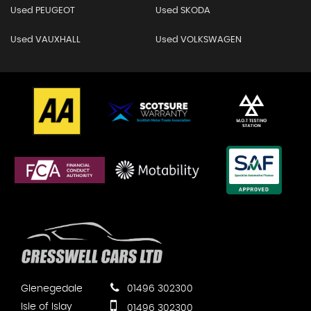
Used PEUGEOT
Used SKODA
Used VAUXHALL
Used VOLKSWAGEN
Glenegedale
01496 302300
Isle of Islay
01496 302300