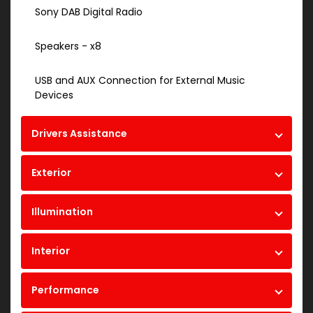
Sony DAB Digital Radio
Speakers - x8
USB and AUX Connection for External Music
Devices
Drivers Assistance
Exterior
Illumination
Interior
Performance