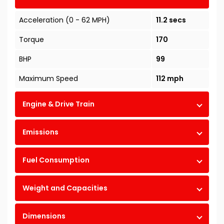
Acceleration (0 - 62 MPH)
11.2 secs
Torque
170
BHP
99
Maximum Speed
112 mph
Engine & Drive Train
Emissions
Fuel Consumption
Weight and Capacities
Dimensions