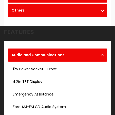
Others
FEATURES
Audio and Communications
12V Power Socket - Front
4.2in TFT Display
Emergency Assistance
Ford AM-FM CD Audio System