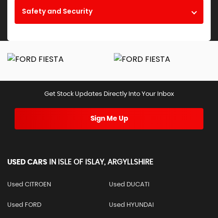
Safety and Security
Get Stock Updates Directly Into Your Inbox
Sign Me Up
USED CARS
IN
ISLE OF ISLAY, ARGYLLSHIRE
Used CITROEN
Used DUCATI
Used FORD
Used HYUNDAI