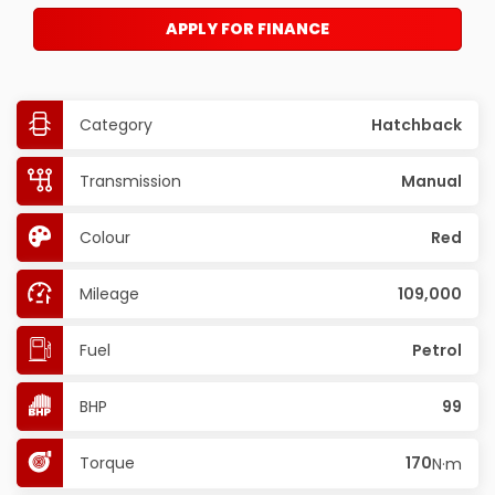
APPLY FOR FINANCE
Category
Hatchback
Transmission
Manual
Colour
Red
Mileage
109,000
Fuel
Petrol
BHP
99
Torque
170
N·m