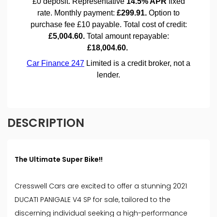
DESCRIPTION
The Ultimate Super Bike!!
Cresswell Cars are excited to offer a stunning 2021
DUCATI PANIGALE V4 SP for sale, tailored to the
discerning individual seeking a high-performance