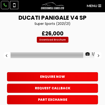
MENU
DUCATI
PANIGALE V4 SP
Super Sports (2021/21)
£26,000
Download Brochure
1/23
ENQUIRE NOW
REQUEST CALLBACK
PART EXCHANGE