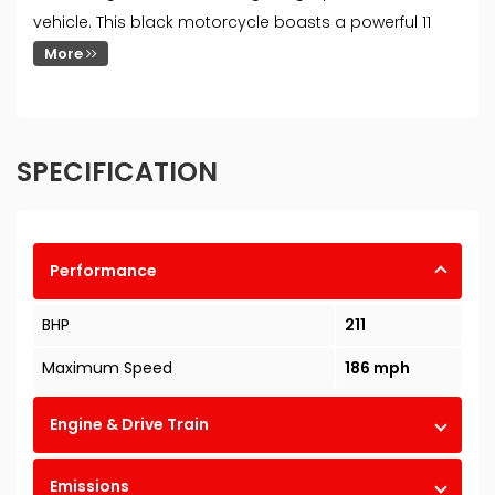
vehicle. This black motorcycle boasts a powerful 11
More
SPECIFICATION
Performance
BHP
211
Maximum Speed
186 mph
Engine & Drive Train
Emissions