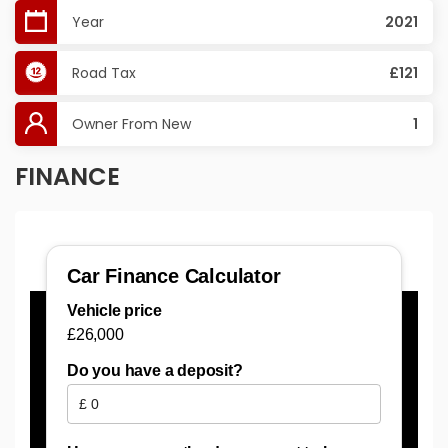
Year
2021
Road Tax
£121
Owner From New
1
FINANCE