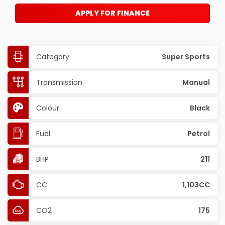
APPLY FOR FINANCE
Category
Super Sports
Transmission
Manual
Colour
Black
Fuel
Petrol
BHP
211
CC
1,103CC
CO2
175