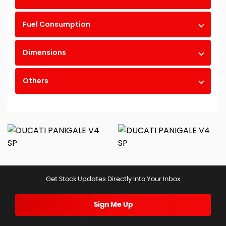
Fuel Consumption
Dimensions
Others
Get Stock Updates Directly Into Your Inbox
Sign Me Up