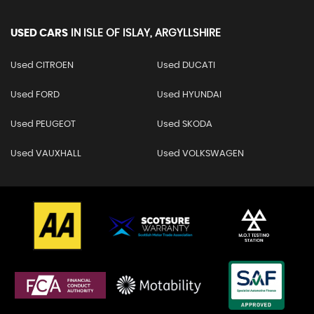
USED CARS
IN
ISLE OF ISLAY, ARGYLLSHIRE
Used CITROEN
Used DUCATI
Used FORD
Used HYUNDAI
Used PEUGEOT
Used SKODA
Used VAUXHALL
Used VOLKSWAGEN