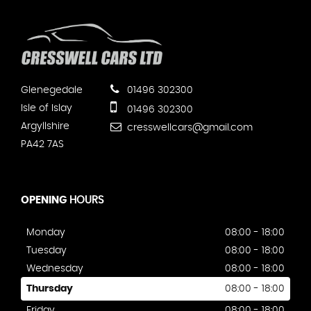
Glenegedale
01496 302300
Isle of Islay
01496 302300
Argyllshire
cresswellcars@gmail.com
PA42 7AS
OPENING
HOURS
Monday
08:00 - 18:00
Tuesday
08:00 - 18:00
Wednesday
08:00 - 18:00
Thursday
08:00 - 18:00
Friday
08:00 - 18:00