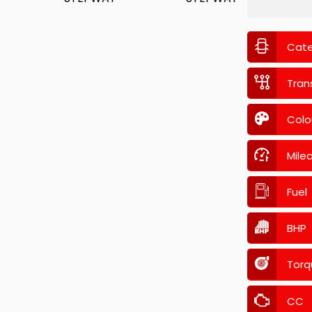
Cat
Tran
Colo
Mile
Fuel
BHP
Torq
CC