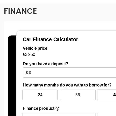
FINANCE