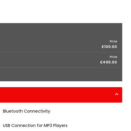
Price
£100.00
Price
£495.00
Bluetooth Connectivity
USB Connection for MP3 Players