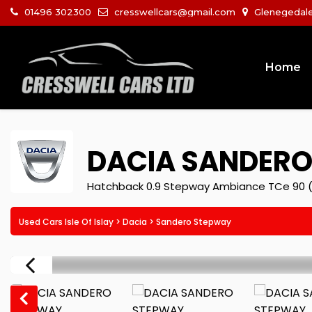
01496 302300
cresswellcars@gmail.com
Glenegedale I
Home
DACIA
SANDERO
Hatchback 0.9 Stepway Ambiance TCe 90 (
Used Cars Isle Of Islay
>
Dacia
> Sandero Stepway