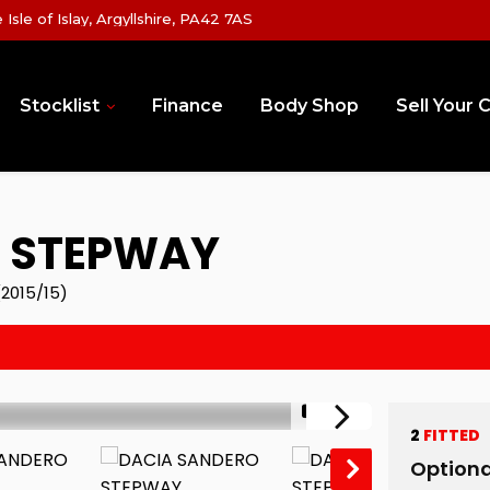
sle of Islay, Argyllshire, PA42 7AS
Stocklist
Finance
Body Shop
Sell Your 
 STEPWAY
2015/15)
1/12
2
FITTED
Optiona