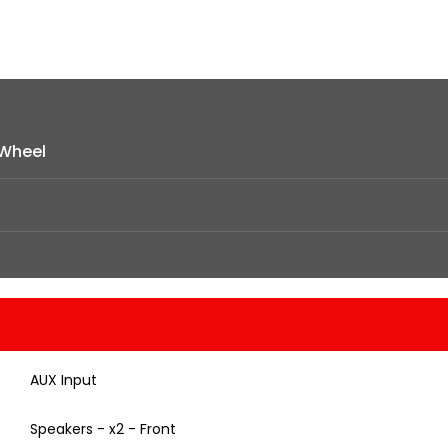
Wheel
AUX Input
Speakers - x2 - Front