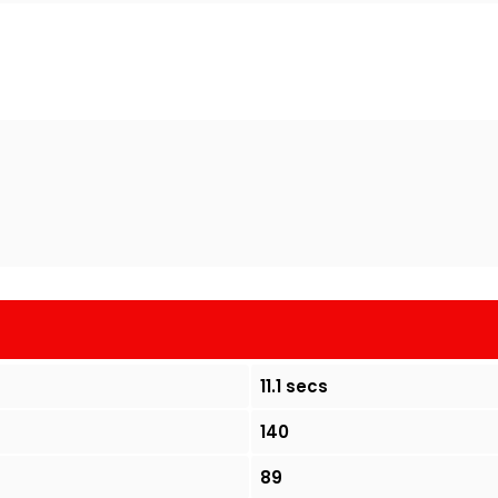
11.1 secs
140
89