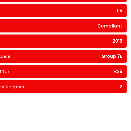
115
Compliant
2015
rance
Group 7E
 Tax
£35
er Keepers
2