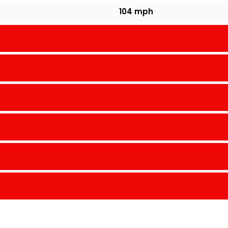
104 mph