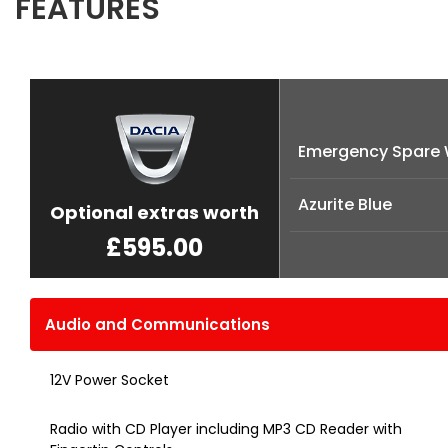
FEATURES
Emergency Spare 
Azurite Blue
Optional extras worth
£595.00
Audio and Communications
12V Power Socket
Radio with CD Player including MP3 CD Reader with