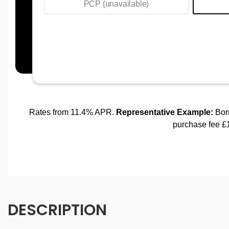
DESCRIPTION