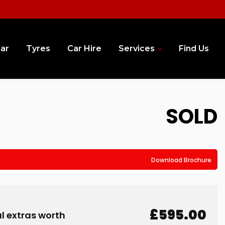
Car
Tyres
Car Hire
Services
Find Us
SOLD
Download Brochure
£595.00
l extras worth