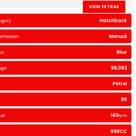
VIEW EXTRAS
egory
Hatchback
smission
Manual
ur
Blue
age
98,083
Petrol
89
ue
140
N·m
898CC