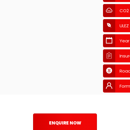
CO2
ULEZ
Year
Insu
Road
Form
ENQUIRE NOW