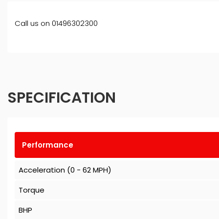
Call us on 01496302300
SPECIFICATION
Performance
Acceleration (0 - 62 MPH)
Torque
BHP