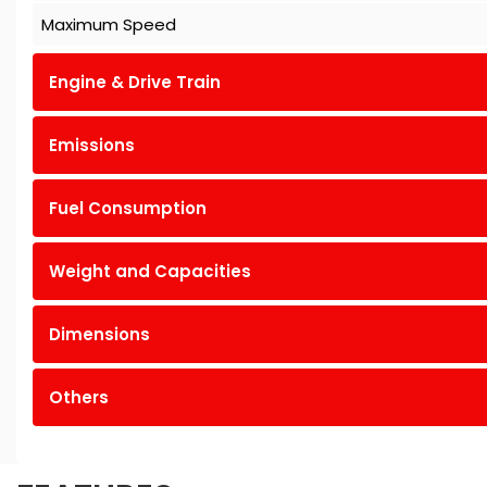
Maximum Speed
Engine & Drive Train
Emissions
Fuel Consumption
Weight and Capacities
Dimensions
Others